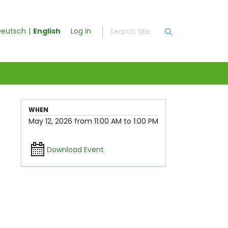
eutsch
English
Log in
WHEN
May 12, 2026
from
11:00 AM
to
1:00 PM
Download Event