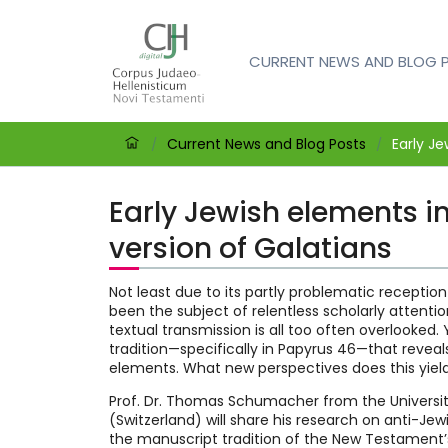
CURRENT NEWS AND BLOG 
Current News and Blog Posts
Early Je
/
/
Early Jewish elements in
version of Galatians
Not least due to its partly problematic reception 
been the subject of relentless scholarly attention
textual transmission is all too often overlooked. Y
tradition—specifically in Papyrus 46—that reveals 
elements. What new perspectives does this yiel
Prof. Dr. Thomas Schumacher from the Universit
(Switzerland) will share his research on anti-Jew
the manuscript tradition of the New Testament’s