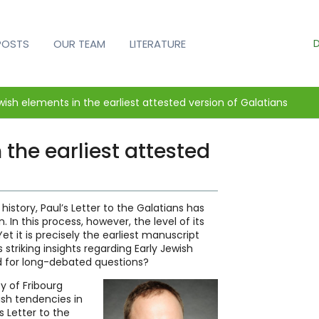
D
POSTS
OUR TEAM
LITERATURE
wish elements in the earliest attested version of Galatians
 the earliest attested
history, Paul’s Letter to the Galatians has
. In this process, however, the level of its
et it is precisely the earliest manuscript
striking insights regarding Early Jewish
d for long-debated questions?
y of Fribourg
ish tendencies in
 Letter to the