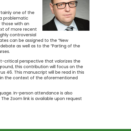
rtainly one of the
a problematic
y those with an
text of more recent
ghly controversial
bates can be assigned to the “New
debate as well as to the “Parting of the
rses.
xt-critical perspective that valorizes the
round, this contribution will focus on the
us 46. This manuscript will be read in this
 in the context of the aforementioned
guage. In-person attendance is also
 The Zoom link is available upon request