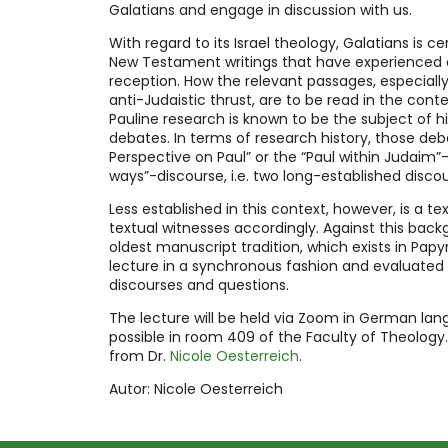
Galatians and engage in discussion with us.
With regard to its Israel theology, Galatians is ce
New Testament writings that have experienced 
reception. How the relevant passages, especiall
anti-Judaistic thrust, are to be read in the con
Pauline research is known to be the subject of hi
debates. In terms of research history, those de
Perspective on Paul” or the “Paul within Judaim”-
ways”-discourse, i.e. two long-established discou
Less established in this context, however, is a te
textual witnesses accordingly. Against this backg
oldest manuscript tradition, which exists in Papyr
lecture in a synchronous fashion and evaluated
discourses and questions.
The lecture will be held via Zoom in German lan
possible in room 409 of the Faculty of Theology.
from Dr.
Nicole Oesterreich
.
Autor: Nicole Oesterreich